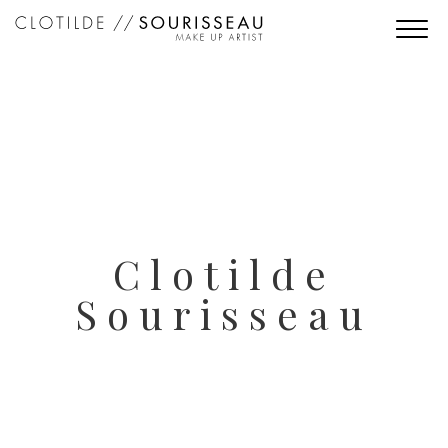
Clotilde
Sourisseau