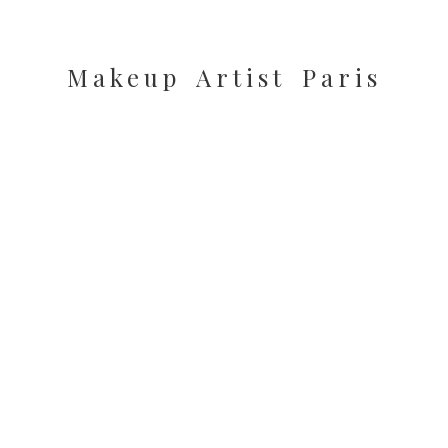
Makeup Artist Paris